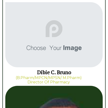
Dibie C. Bruno
(B.Pharm/MPCN/MPSN/ M.Pharm)
Director Of Pharmacy