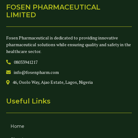
FOSEN PHARMACEUTICAL
LIMITED
Fosen Pharmaceutical is dedicated to providing innovative
pharmaceutical solutions while ensuring quality and safety in the
healthcare sector.
08033941217
info@fosenpharm.com
46, Osolo Way, Ajao Estate, Lagos, Nigeria
Useful Links
Home