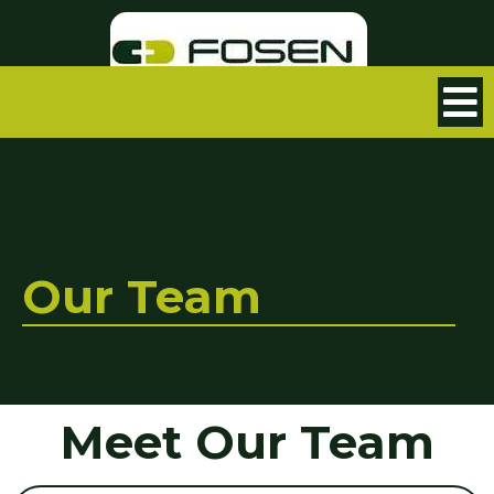
Our Team
Meet Our Team