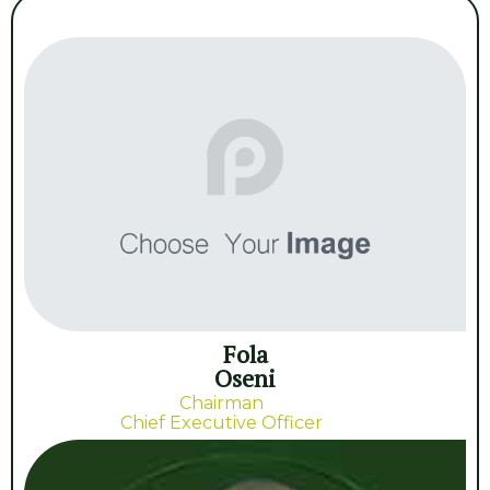
Fola
Oseni
Chairman
Chief Executive Officer