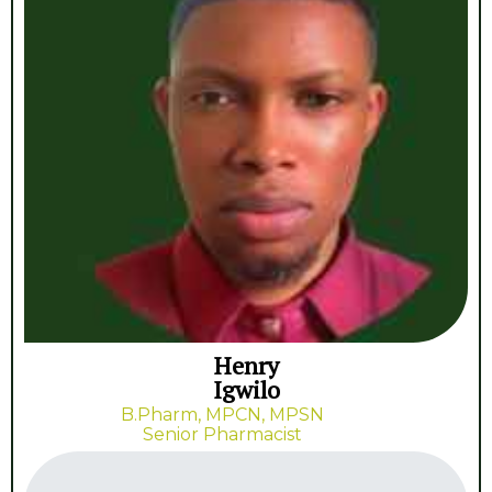
Henry
Igwilo
B.Pharm, MPCN, MPSN
Senior Pharmacist