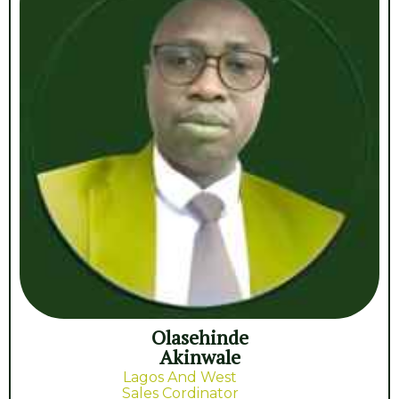
Olasehinde
Akinwale
Lagos And West
Sales Cordinator