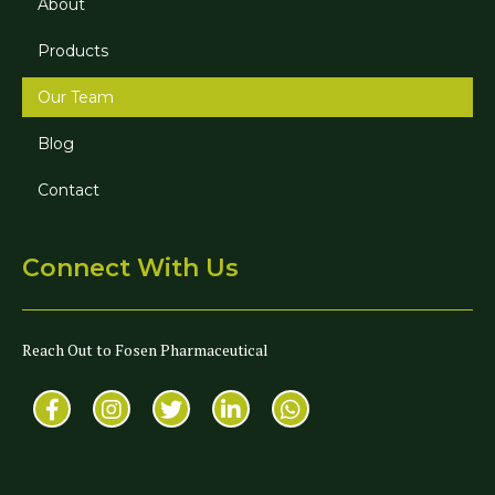
About
Products
Our Team
Blog
Contact
Connect With Us
Reach Out to Fosen Pharmaceutical