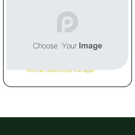
Human Resources Manager