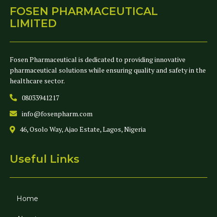
FOSEN PHARMACEUTICAL
LIMITED
Fosen Pharmaceutical is dedicated to providing innovative
pharmaceutical solutions while ensuring quality and safety in the
healthcare sector.
08033941217
info@fosenpharm.com
46, Osolo Way, Ajao Estate, Lagos, Nigeria
Useful Links
Home