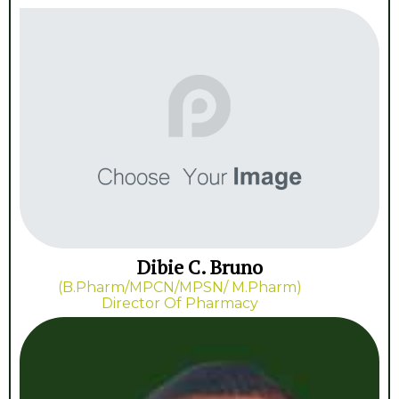
Dibie C. Bruno
(B.Pharm/MPCN/MPSN/ M.Pharm)
Director Of Pharmacy