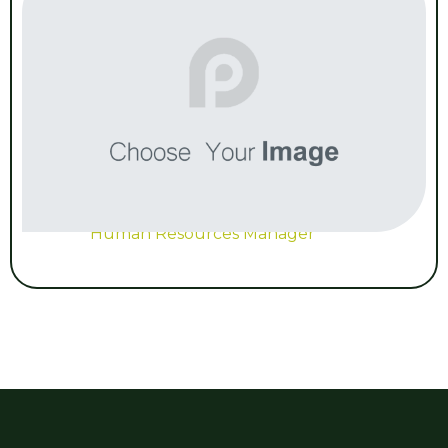
Human Resources Manager