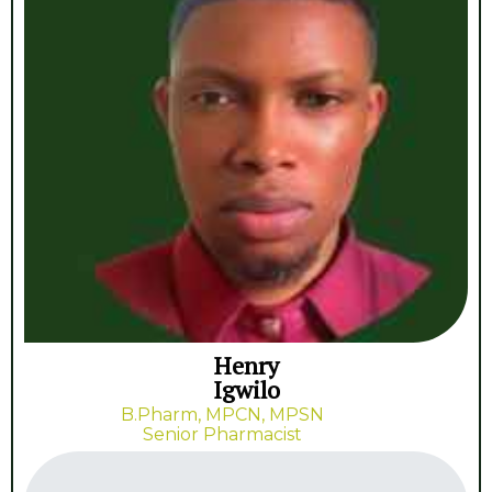
Henry
Igwilo
B.Pharm, MPCN, MPSN
Senior Pharmacist