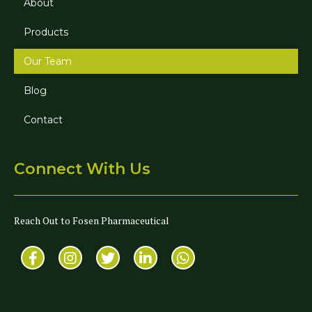
About
Products
Our Team
Blog
Contact
Connect With Us
Reach Out to Fosen Pharmaceutical