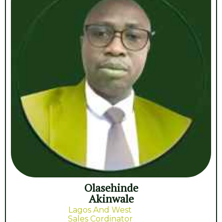
Olasehinde
Akinwale
Lagos And West
Sales Cordinator