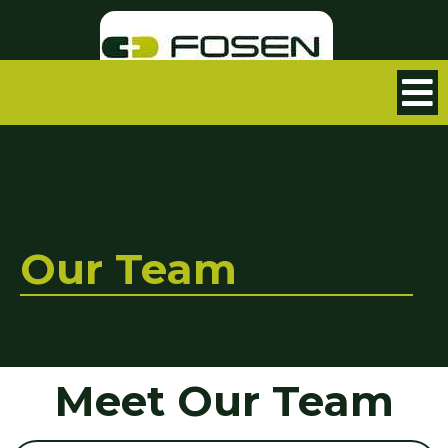
Our Team
Meet Our Team