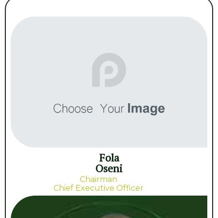
Fola
Oseni
Chairman
Chief Executive Officer